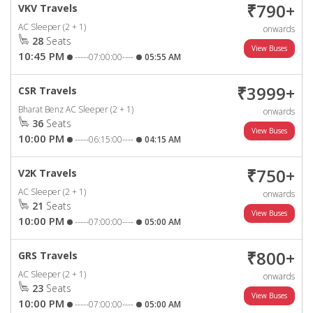
₹790+
VKV Travels
AC Sleeper (2 + 1)
onwards
28
Seats
10:45 PM
-----07:00:00----
05:55 AM
₹3999+
CSR Travels
Bharat Benz AC Sleeper (2 + 1)
onwards
36
Seats
10:00 PM
-----06:15:00----
04:15 AM
₹750+
V2K Travels
AC Sleeper (2 + 1)
onwards
21
Seats
10:00 PM
-----07:00:00----
05:00 AM
₹800+
GRS Travels
AC Sleeper (2 + 1)
onwards
23
Seats
10:00 PM
-----07:00:00----
05:00 AM