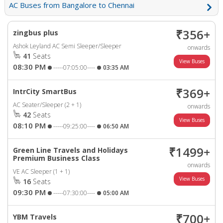
AC Buses from Bangalore to Chennai
₹356+
zingbus plus
Ashok Leyland AC Semi Sleeper/Sleeper
onwards
41
Seats
08:30 PM
-----07:05:00----
03:35 AM
₹369+
IntrCity SmartBus
AC Seater/Sleeper (2 + 1)
onwards
42
Seats
08:10 PM
-----09:25:00----
06:50 AM
₹1499+
Green Line Travels and Holidays
Premium Business Class
onwards
VE AC Sleeper (1 + 1)
16
Seats
09:30 PM
-----07:30:00----
05:00 AM
₹700+
YBM Travels