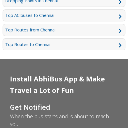
Dropping Points in Chennai
Top AC buses to Chennai
Top Routes from Chennai
Top Routes to Chennai
Install AbhiBus App & Make
Travel a Lot of Fun
Get Notified
When the bus starts and is about to reach
you.