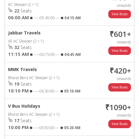
AC Sleeper (2 + 1)
onwards
22
Seats
06:00 AM
-----05:45:00----
04:15 AM
₹601+
Jabbar Travels
VE AC Sleeper (2 + 1)
onwards
32
Seats
11:15 AM
-----06:15:00----
04:45 AM
₹420+
MMK Travels
Bharat Benz AC Sleeper (2 + 1)
onwards
19
Seats
10:10 PM
-----06:30:00----
05:10 AM
₹1090+
V Bus Holidays
Bharat Benz AC Sleeper (2 + 1)
onwards
17
Seats
10:00 PM
-----06:50:00----
05:20 AM