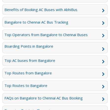
Benefits of Booking AC Buses with AbhiBus
Bangalore to Chennai AC Bus Tracking
Top Operators from Bangalore to Chennai Buses
Boarding Points in Bangalore
Top AC buses from Bangalore
Top Routes from Bangalore
Top Routes to Bangalore
FAQs on Bangalore to Chennai AC Bus Booking