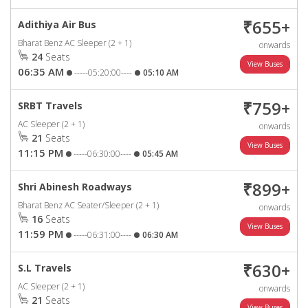
₹655+
Adithiya Air Bus
Bharat Benz AC Sleeper (2 + 1)
onwards
24
Seats
06:35 AM
-----05:20:00----
05:10 AM
₹759+
SRBT Travels
AC Sleeper (2 + 1)
onwards
21
Seats
11:15 PM
-----06:30:00----
05:45 AM
₹899+
Shri Abinesh Roadways
Bharat Benz AC Seater/Sleeper (2 + 1)
onwards
16
Seats
11:59 PM
-----06:31:00----
06:30 AM
₹630+
S.L Travels
AC Sleeper (2 + 1)
onwards
21
Seats