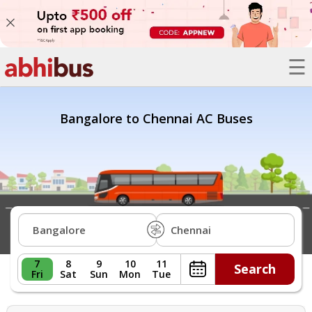
☰
Bus
Trains
Bangalore to Chennai AC Buses
Hotels
Offers
Refer
A
Friend
7
8
9
10
11
Search
Fri
Sat
Sun
Mon
Tue