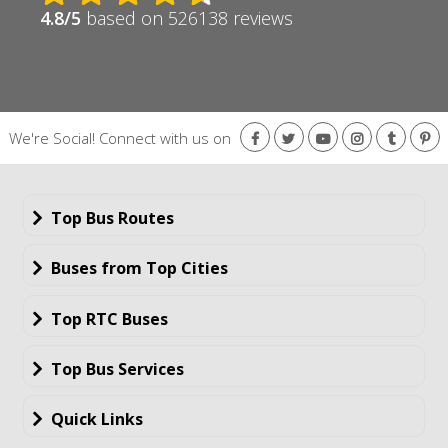
4.8/5
based on 526138 reviews
We're Social!
Connect with us on
Top Bus Routes
Buses from Top Cities
Top RTC Buses
Top Bus Services
Quick Links