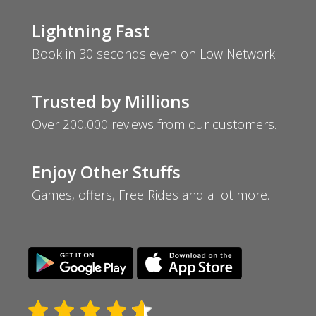
Lightning Fast
Book in 30 seconds even on Low Network.
Trusted by Millions
Over 200,000 reviews from our customers.
Enjoy Other Stuffs
Games, offers, Free Rides and a lot more.