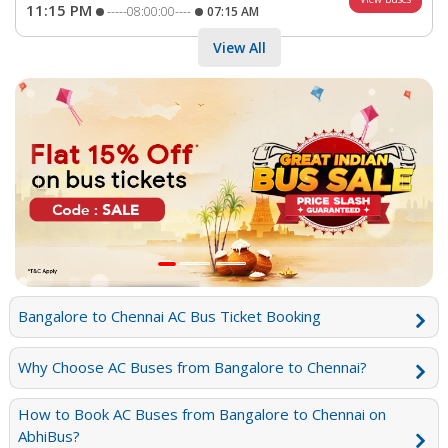
11:15 PM
-----08:00:00----
07:15 AM
View All
Previous
Next
Bangalore to Chennai AC Bus Ticket Booking
Why Choose AC Buses from Bangalore to Chennai?
How to Book AC Buses from Bangalore to Chennai on
AbhiBus?