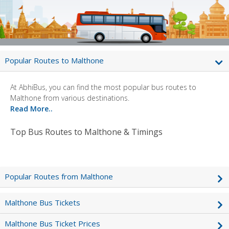
Popular Routes to Malthone
At AbhiBus, you can find the most popular bus routes to
Malthone from various destinations.
Read More..
Top Bus Routes to Malthone & Timings
Popular Routes from Malthone
Malthone Bus Tickets
Malthone Bus Ticket Prices