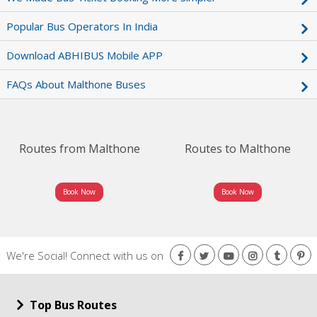
Popular Bus Operators In India
Download ABHIBUS Mobile APP
FAQs About Malthone Buses
Routes from Malthone
Routes to Malthone
Book Now
Book Now
We're Social!
Connect with us on
Top Bus Routes