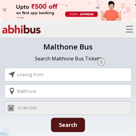
☰
Bus
Malthone Bus
Trains
Search Malthone Bus Tickets
Hotels
Offers
Refer
A
Friend
Search