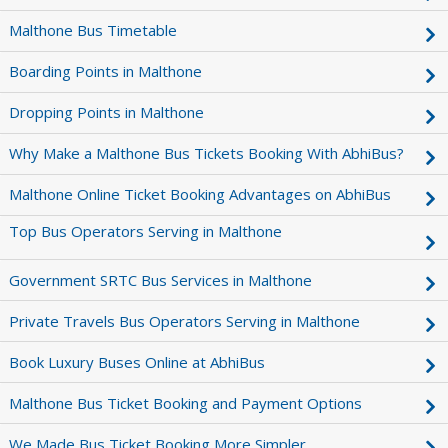
Malthone Bus Timetable
Boarding Points in Malthone
Dropping Points in Malthone
Why Make a Malthone Bus Tickets Booking With AbhiBus?
Malthone Online Ticket Booking Advantages on AbhiBus
Top Bus Operators Serving in Malthone
Government SRTC Bus Services in Malthone
Private Travels Bus Operators Serving in Malthone
Book Luxury Buses Online at AbhiBus
Malthone Bus Ticket Booking and Payment Options
We Made Bus Ticket Booking More Simpler