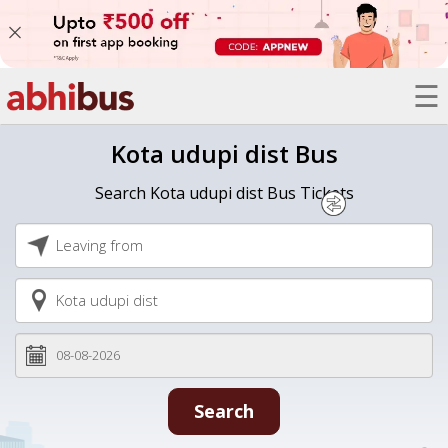
☰
Bus
Kota udupi dist Bus
Trains
Search Kota udupi dist Bus Tickets
Hotels
Offers
Refer
A
Friend
Search