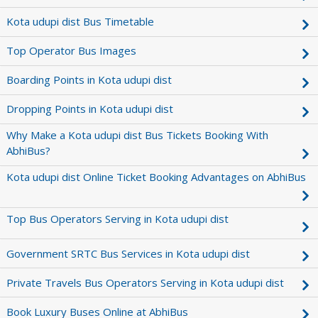
Kota udupi dist Bus Timetable
Top Operator Bus Images
Boarding Points in Kota udupi dist
Dropping Points in Kota udupi dist
Why Make a Kota udupi dist Bus Tickets Booking With
AbhiBus?
Kota udupi dist Online Ticket Booking Advantages on AbhiBus
Top Bus Operators Serving in Kota udupi dist
Government SRTC Bus Services in Kota udupi dist
Private Travels Bus Operators Serving in Kota udupi dist
Book Luxury Buses Online at AbhiBus