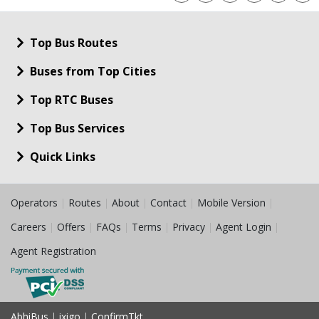
Top Bus Routes
Buses from Top Cities
Top RTC Buses
Top Bus Services
Quick Links
Operators
|
Routes
|
About
|
Contact
|
Mobile Version
|
Careers
|
Offers
|
FAQs
|
Terms
|
Privacy
|
Agent Login
|
Agent Registration
AbhiBus
|
ixigo
|
ConfirmTkt