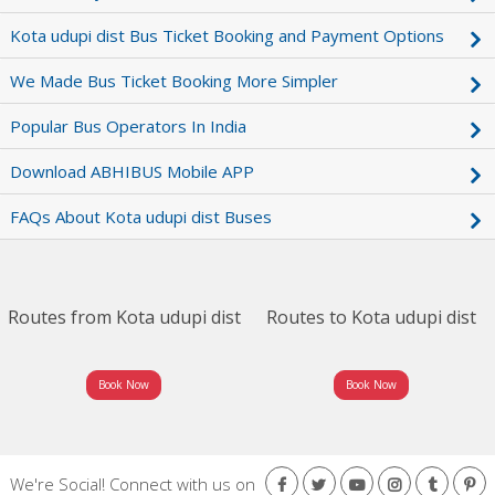
Kota udupi dist Bus Ticket Booking and Payment Options
We Made Bus Ticket Booking More Simpler
Popular Bus Operators In India
Download ABHIBUS Mobile APP
FAQs About Kota udupi dist Buses
Routes from Kota udupi dist
Routes to Kota udupi dist
Book Now
Book Now
We're Social!
Connect with us on