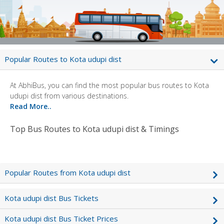
Popular Routes to Kota udupi dist
At AbhiBus, you can find the most popular bus routes to Kota
udupi dist from various destinations.
Read More..
Top Bus Routes to Kota udupi dist & Timings
Popular Routes from Kota udupi dist
Kota udupi dist Bus Tickets
Kota udupi dist Bus Ticket Prices