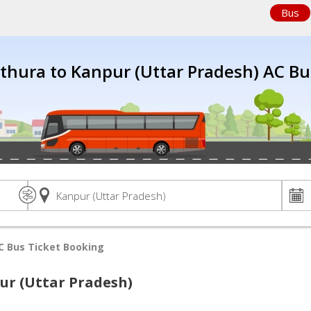
Bus
thura to Kanpur (Uttar Pradesh) AC Bu
C Bus Ticket Booking
ur (Uttar Pradesh)