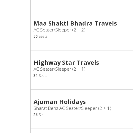
Maa Shakti Bhadra Travels
AC Seater/Sleeper (2 + 2)
50
Seats
Highway Star Travels
AC Seater/Sleeper (2 + 1)
31
Seats
Ajuman Holidays
Bharat Benz AC Seater/Sleeper (2 + 1)
36
Seats