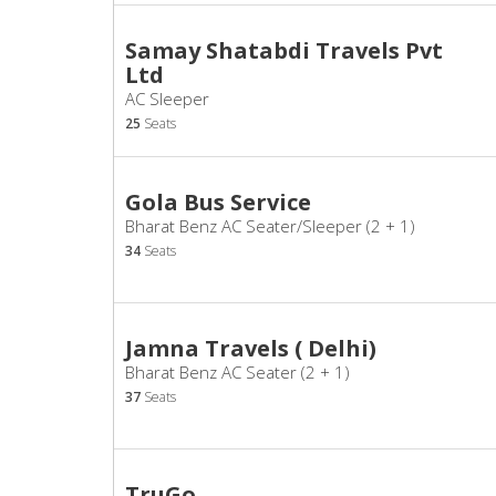
Samay Shatabdi Travels Pvt
Ltd
AC Sleeper
25
Seats
Gola Bus Service
Bharat Benz AC Seater/Sleeper (2 + 1)
34
Seats
Jamna Travels ( Delhi)
Bharat Benz AC Seater (2 + 1)
37
Seats
TruGo