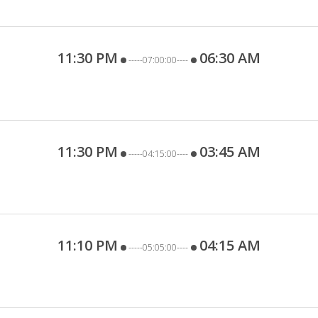
11:30 PM
06:30 AM
-----07:00:00----
11:30 PM
03:45 AM
-----04:15:00----
11:10 PM
04:15 AM
-----05:05:00----