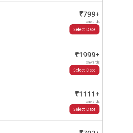
₹799+
onwards
₹1999+
onwards
₹1111+
onwards
₹702+