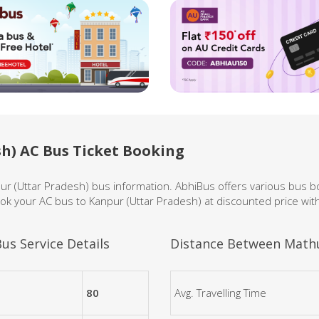
h) AC Bus Ticket Booking
pur (Uttar Pradesh) bus information. AbhiBus offers various bus 
ok your AC bus to Kanpur (Uttar Pradesh) at discounted price wit
us Service Details
Distance Between Mathu
80
Avg. Travelling Time