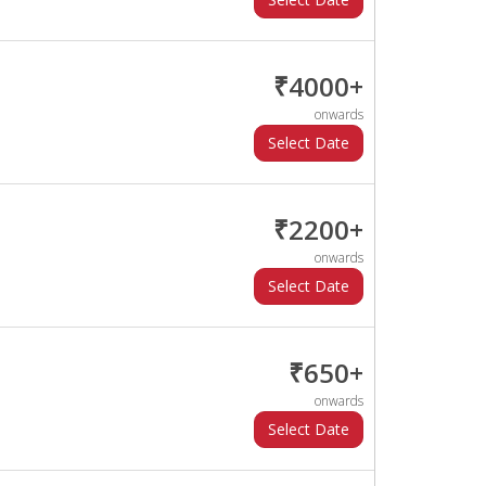
₹4000+
onwards
₹2200+
onwards
₹650+
onwards