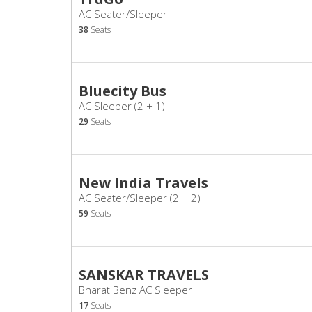
AC Seater/Sleeper
38
Seats
Bluecity Bus
AC Sleeper (2 + 1)
29
Seats
New India Travels
AC Seater/Sleeper (2 + 2)
59
Seats
SANSKAR TRAVELS
Bharat Benz AC Sleeper
17
Seats