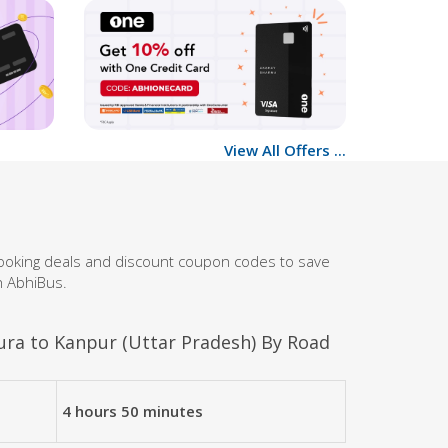
View All Offers ...
booking deals and discount coupon codes to save
h AbhiBus.
ra to Kanpur (Uttar Pradesh) By Road
4 hours 50 minutes