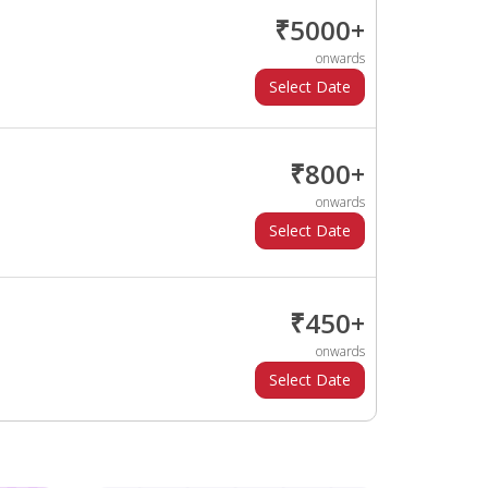
₹5000+
onwards
₹800+
onwards
₹450+
onwards