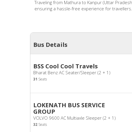
Traveling from Mathura to Kanpur (Uttar Pradesh
ensuring a hassle-free experience for travellers
Bus Details
BSS Cool Cool Travels
Bharat Benz AC Seater/Sleeper (2 + 1)
31
Seats
LOKENATH BUS SERVICE
GROUP
VOLVO 9600 AC Multiaxle Sleeper (2 + 1)
32
Seats