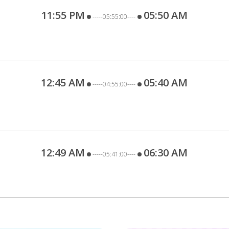
11:55 PM
05:50 AM
-----05:55:00----
12:45 AM
05:40 AM
-----04:55:00----
12:49 AM
06:30 AM
-----05:41:00----