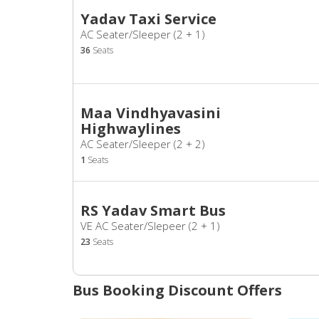
Yadav Taxi Service
AC Seater/Sleeper (2 + 1)
36
Seats
Maa Vindhyavasini
Highwaylines
AC Seater/Sleeper (2 + 2)
1
Seats
RS Yadav Smart Bus
VE AC Seater/Slepeer (2 + 1)
23
Seats
Bus Booking Discount Offers