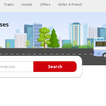
Trains
Hotels
Offers
Refer A Friend
ses
Search