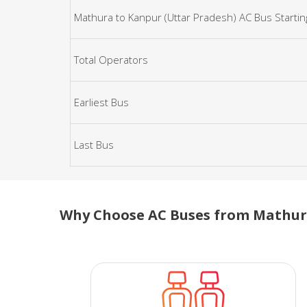
Mathura to Kanpur (Uttar Pradesh) AC Bus Startin
Total Operators
Earliest Bus
Last Bus
Why Choose AC Buses from Mathura