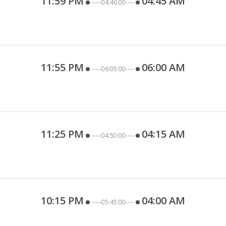
11:59 PM
04:45 AM
-----04:46:00----
11:55 PM
06:00 AM
-----06:05:00----
11:25 PM
04:15 AM
-----04:50:00----
10:15 PM
04:00 AM
-----05:45:00----