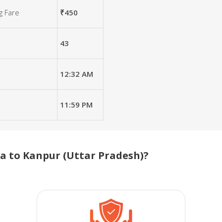
g Fare
₹450
43
12:32 AM
11:59 PM
 to Kanpur (Uttar Pradesh)?