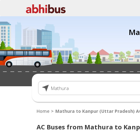
Ma
Home
Mathura to Kanpur (Uttar Pradesh) A
AC Buses from Mathura to Kanp