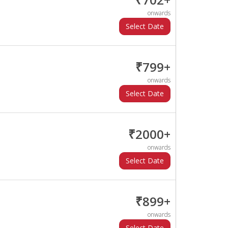
onwards
₹799+
onwards
₹2000+
onwards
₹899+
onwards