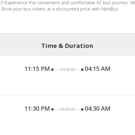
)? Experience the convenient and comfortable AC bus journey. Wit
. Book your bus tickets at a discounted price with AbhiBus.
Time & Duration
11:15 PM
04:15 AM
-----04:30:00----
11:30 PM
04:30 AM
-----05:00:00----