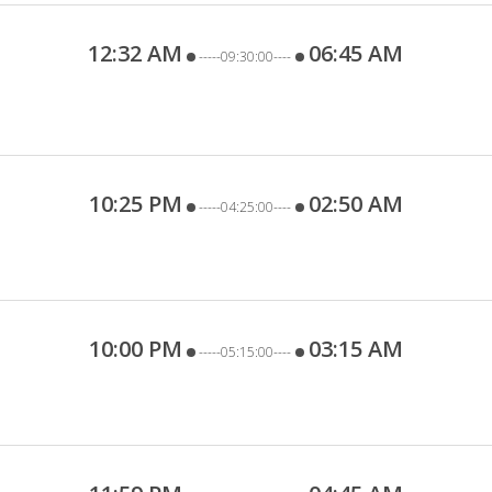
12:32 AM
06:45 AM
-----09:30:00----
10:25 PM
02:50 AM
-----04:25:00----
10:00 PM
03:15 AM
-----05:15:00----