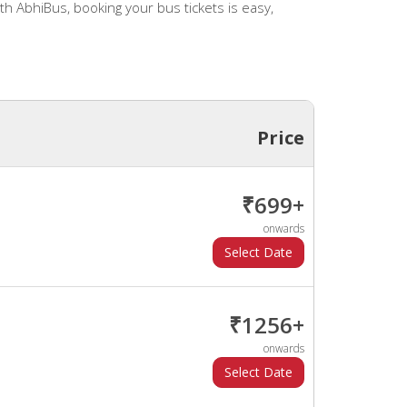
h AbhiBus, booking your bus tickets is easy,
Price
₹699+
onwards
₹1256+
onwards