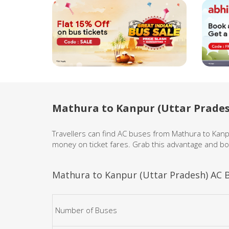
Mathura to Kanpur (Uttar Prades
Travellers can find AC buses from Mathura to Kan
money on ticket fares. Grab this advantage and bo
Mathura to Kanpur (Uttar Pradesh) AC B
Number of Buses